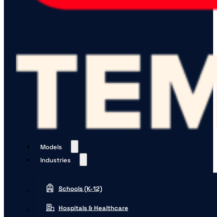
Models
Industries
Schools (K-12)
Hospitals & Healthcare