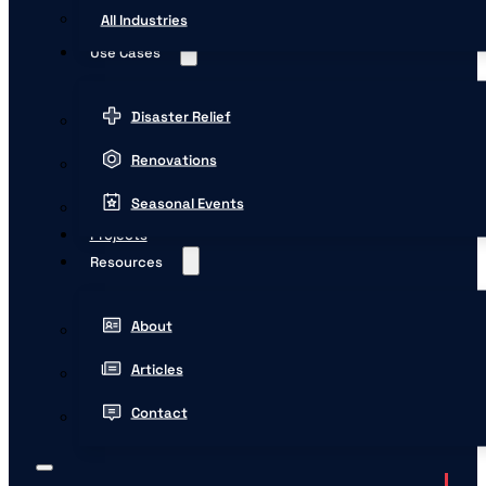
All Industries
Use Cases
Disaster Relief
Renovations
Seasonal Events
Projects
Resources
About
Articles
Contact