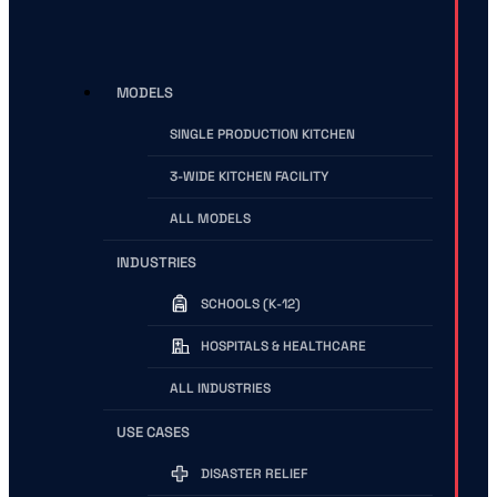
MODELS
SINGLE PRODUCTION KITCHEN
3-WIDE KITCHEN FACILITY
ALL MODELS
INDUSTRIES
SCHOOLS (K-12)
HOSPITALS & HEALTHCARE
ALL INDUSTRIES
USE CASES
DISASTER RELIEF