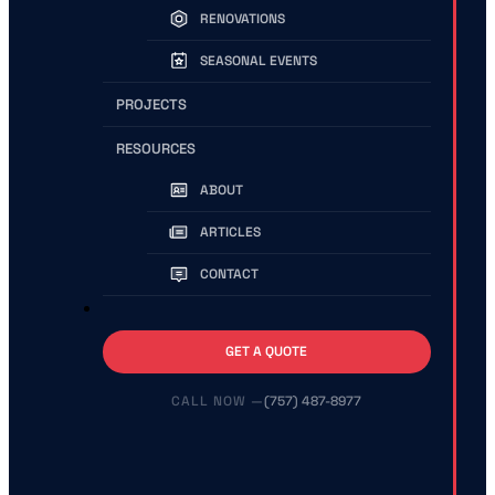
RENOVATIONS
SEASONAL EVENTS
PROJECTS
RESOURCES
ABOUT
ARTICLES
CONTACT
GET A QUOTE
(757) 487-8977