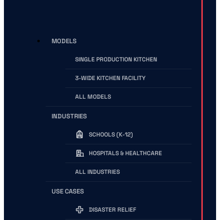
MODELS
SINGLE PRODUCTION KITCHEN
3-WIDE KITCHEN FACILITY
ALL MODELS
INDUSTRIES
SCHOOLS (K-12)
HOSPITALS & HEALTHCARE
ALL INDUSTRIES
USE CASES
DISASTER RELIEF