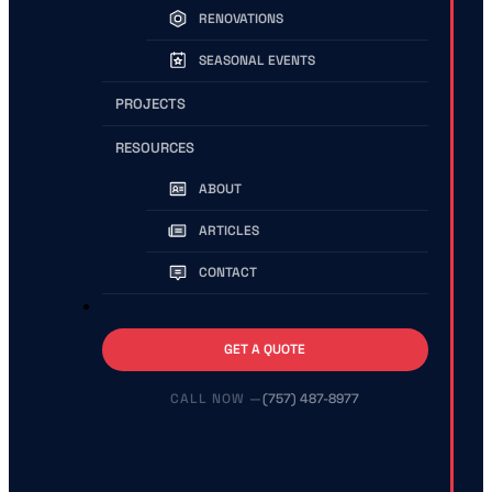
RENOVATIONS
SEASONAL EVENTS
PROJECTS
RESOURCES
ABOUT
ARTICLES
CONTACT
GET A QUOTE
(757) 487-8977