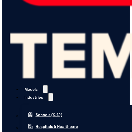
Models
Industries
Schools (K-12)
Hospitals & Healthcare