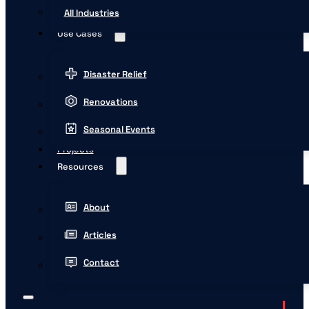
All Industries
Use Cases
Disaster Relief
Renovations
Seasonal Events
Projects
Resources
About
Articles
Contact